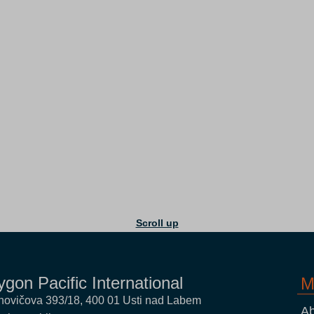
Scroll up
ygon Pacific International
M
novičova 393/18, 400 01 Usti nad Labem
Ab