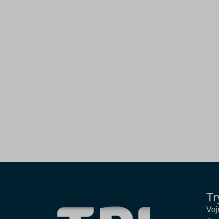
Tr
Voj