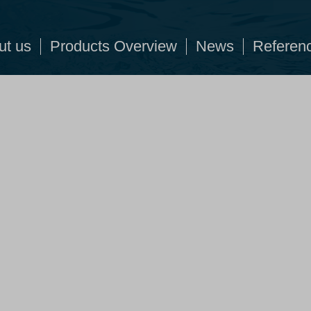
ut us
Products Overview
News
Referen