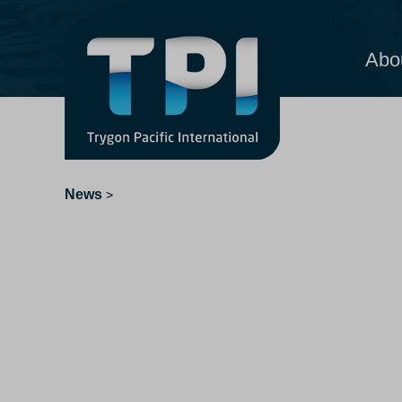
Abo
News
>