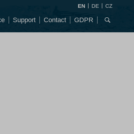
|
|
EN
DE
CZ
ce
Support
Contact
GDPR