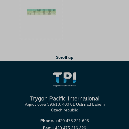
Scroll up
Trygon Pacific International
Vojnovičova 393/18, 400 01 Usti nad Labem
Czech republic
Phone:
+420 475 221 695
Fax:
+420 475 216 326