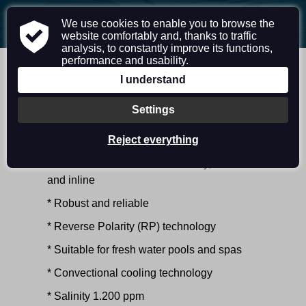
|
|
EN
DE
CZ
We use cookies to enable you to browse the
website comfortably and, thanks to traffic
analysis, to constantly improve its functions,
performance and usability.
I understand
ECOLINE RESIDENTAL
Settings
CHLORINE GENERATOR FOR FRESH
Reject everything
WATER SWIMMING POOL
* Produces chlorine automatically, onsite
and inline
* Robust and reliable
* Reverse Polarity (RP) technology
* Suitable for fresh water pools and spas
* Convectional cooling technology
* Salinity 1.200 ppm