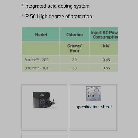
* Integrated acid dosing systém
* IP 56 High degree of protection
specification sheet